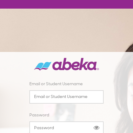
Email or Student Username
Password