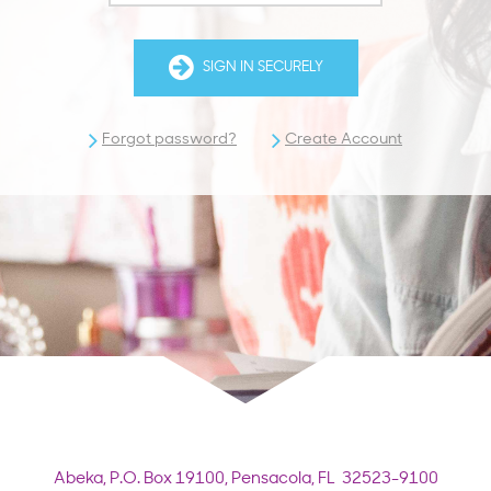
SIGN IN SECURELY
Forgot password?
Create Account
Abeka,
P.O. Box 19100,
Pensacola, FL 32523-9100