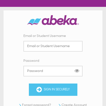
Email or Student Username
Password
SIGN IN SECURELY
Forgot password?
Create Account