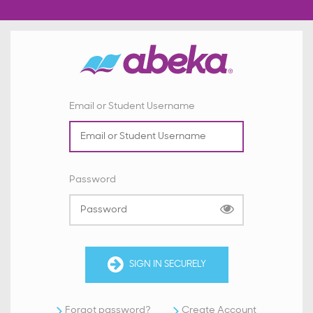
Email or Student Username
Password
SIGN IN SECURELY
Forgot password?
Create Account