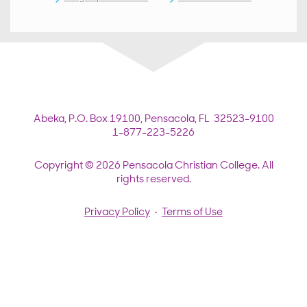
Abeka,
P.O. Box 19100,
Pensacola, FL 32523-9100
1-877-223-5226
Copyright © 2026 Pensacola Christian College. All
rights reserved.
Privacy Policy
•
Terms of Use