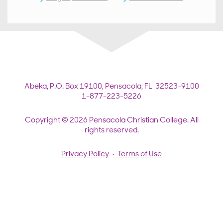
Abeka,
P.O. Box 19100,
Pensacola, FL 32523-9100
1-877-223-5226
Copyright © 2026 Pensacola Christian College. All
rights reserved.
Privacy Policy
•
Terms of Use