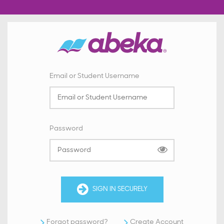
Email or Student Username
Password
SIGN IN SECURELY
Forgot password?
Create Account