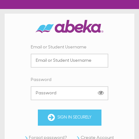
Email or Student Username
Password
SIGN IN SECURELY
Forgot password?
Create Account