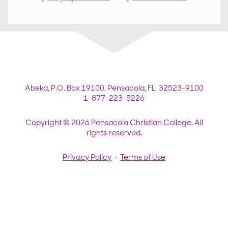
Abeka,
P.O. Box 19100,
Pensacola, FL 32523-9100
1-877-223-5226
Copyright © 2026 Pensacola Christian College. All
rights reserved.
Privacy Policy
•
Terms of Use